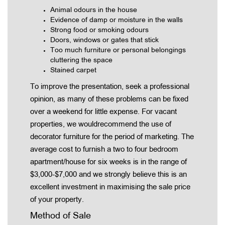
Animal odours in the house
Evidence of damp or moisture in the walls
Strong food or smoking odours
Doors, windows or gates that stick
Too much furniture or personal belongings
cluttering the space
Stained carpet
To improve the presentation, seek a professional
opinion, as many of these problems can be fixed
over a weekend for little expense. For vacant
properties, we wouldrecommend the use of
decorator furniture for the period of marketing. The
average cost to furnish a two to four bedroom
apartment/house for six weeks is in the range of
$3,000-$7,000 and we strongly believe this is an
excellent investment in maximising the sale price
of your property.
Method of Sale