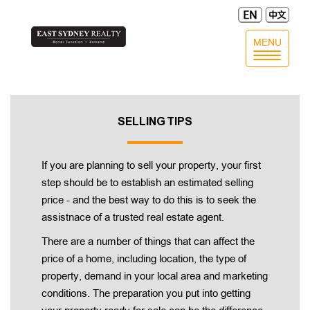
MENU
Toggle
navigatio
SELLING TIPS
If you are planning to sell your property, your first
step should be to establish an estimated selling
price - and the best way to do this is to seek the
assistnace of a trusted real estate agent.
There are a number of things that can affect the
price of a home, including location, the type of
property, demand in your local area and marketing
conditions. The preparation you put into getting