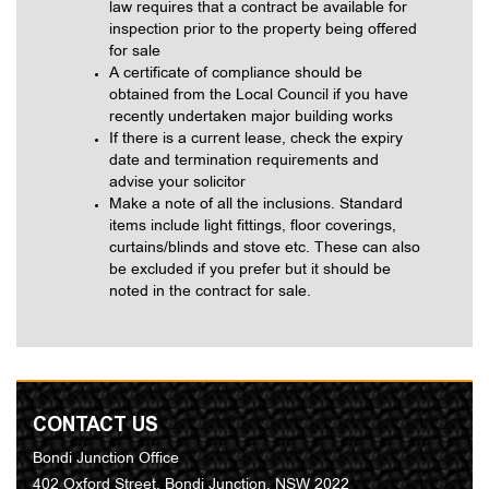
law requires that a contract be available for
inspection prior to the property being offered
for sale
A certificate of compliance should be
obtained from the Local Council if you have
recently undertaken major building works
If there is a current lease, check the expiry
date and termination requirements and
advise your solicitor
Make a note of all the inclusions. Standard
items include light fittings, floor coverings,
curtains/blinds and stove etc. These can also
be excluded if you prefer but it should be
noted in the contract for sale.
CONTACT US
Bondi Junction Office
402 Oxford Street, Bondi Junction, NSW 2022