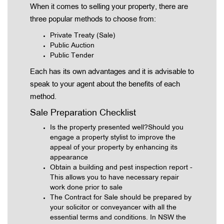
When it comes to selling your property, there are
three popular methods to choose from:
Private Treaty (Sale)
Public Auction
Public Tender
Each has its own advantages and it is advisable to
speak to your agent about the benefits of each
method.
Sale Preparation Checklist
Is the property presented well?Should you
engage a property stylist to improve the
appeal of your property by enhancing its
appearance
Obtain a building and pest inspection report -
This allows you to have necessary repair
work done prior to sale
The Contract for Sale should be prepared by
your solicitor or conveyancer with all the
essential terms and conditions. In NSW the