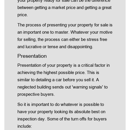
your property ready for sale can be the difference
between getting a market price and getting a great
price.
The process of presenting your property for sale is
an important one to master. Whatever your motive
for selling, the process can either be stress free
and lucrative or tense and disappointing.
Presentation
Presentation of your property is a critical factor in
achieving the highest possible price. This is
similar to detailing a car before you sell it. A
neglected building sends out 'warning signals' to
prospective buyers.
So it is important to do whatever is possible to
have your property looking its absolute best on
inspection day. Some of the turn offs for buyers
include: