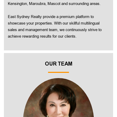
Kensington, Maroubra, Mascot and surrounding areas.
East Sydney Realty provide a premium platform to
showcase your properties. With our skillful multilingual
sales and management team, we continuously strive to
achieve rewarding results for our clients.
OUR TEAM