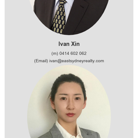
Ivan Xin
(m) 0414 602 062
(Email) ivan@eastsydneyrealty.com