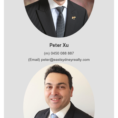
Peter Xu
(m) 0450 088 887
(Email) peter@eastsydneyrealty.com