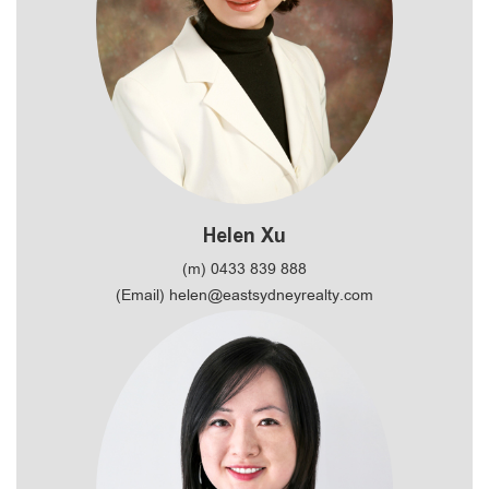
Helen Xu
(m) 0433 839 888
(Email) helen@eastsydneyrealty.com