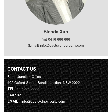
Blenda Xun
(m) 0416 686 686
(Email) info@eastsydneyrealty.com
CONTACT US
Bondi Junction Office
402 Oxford Street, Bondi Junction, NSW 2022
TEL :
02 9389 8883
FAX :
02
EMAIL :
info@eastsydneyrealty.com