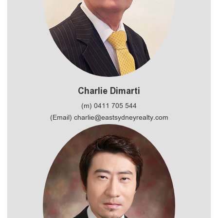
Charlie Dimarti
(m) 0411 705 544
(Email) charlie@eastsydneyrealty.com