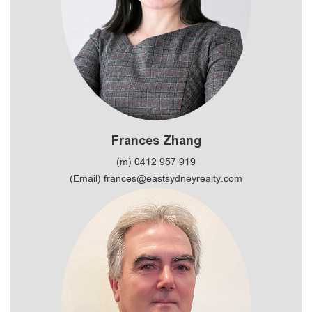
Frances Zhang
(m) 0412 957 919
(Email) frances@eastsydneyrealty.com