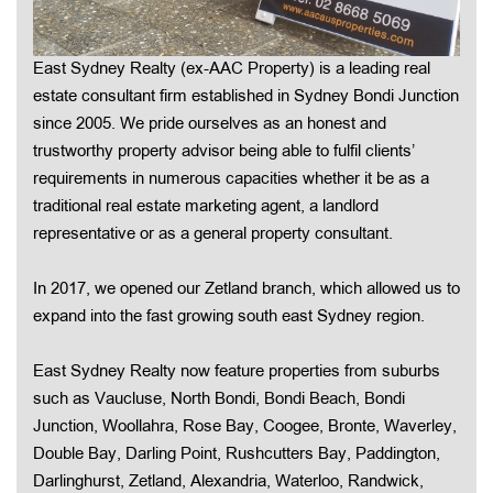
East Sydney Realty (ex-AAC Property) is a leading real
estate consultant firm established in Sydney Bondi Junction
since 2005. We pride ourselves as an honest and
trustworthy property advisor being able to fulfil clients’
requirements in numerous capacities whether it be as a
traditional real estate marketing agent, a landlord
representative or as a general property consultant.
In 2017, we opened our Zetland branch, which allowed us to
expand into the fast growing south east Sydney region.
East Sydney Realty now feature properties from suburbs
such as Vaucluse, North Bondi, Bondi Beach, Bondi
Junction, Woollahra, Rose Bay, Coogee, Bronte, Waverley,
Double Bay, Darling Point, Rushcutters Bay, Paddington,
Darlinghurst, Zetland, Alexandria, Waterloo, Randwick,