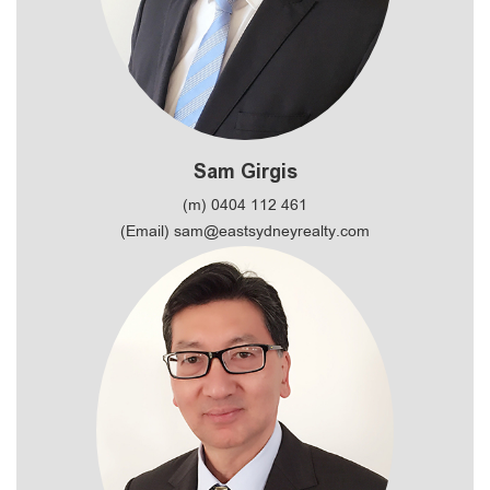
Sam Girgis
(m) 0404 112 461
(Email) sam@eastsydneyrealty.com