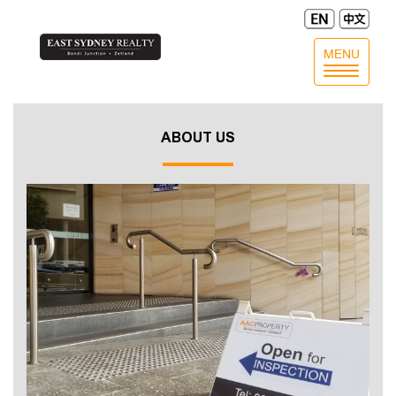
MENU
Toggle
navigatio
ABOUT US