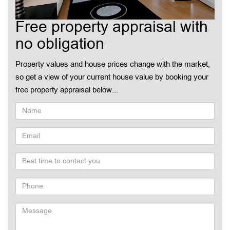
Free property appraisal with
no obligation
Property values and house prices change with the market,
so get a view of your current house value by booking your
free property appraisal below...