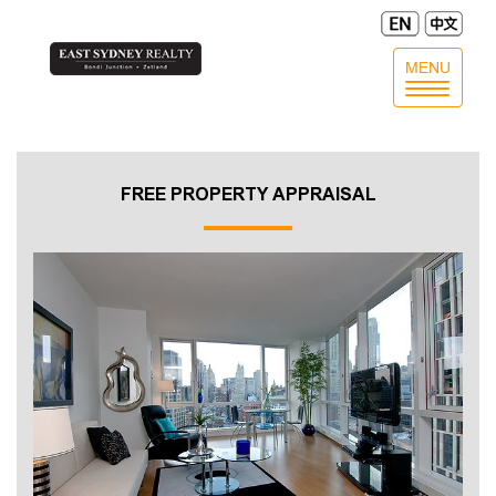
MENU
Toggle
navigatio
FREE PROPERTY APPRAISAL