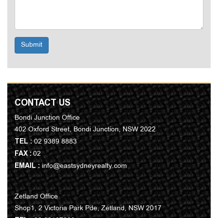
Submit
CONTACT US
Bondi Junction Office
402 Oxford Street, Bondi Junction, NSW 2022
TEL :
02 9389 8883
FAX :
02
EMAIL :
info@eastsydneyrealty.com
Zetland Office
Shop1, 2 Victoria Park Pde, Zetland, NSW 2017